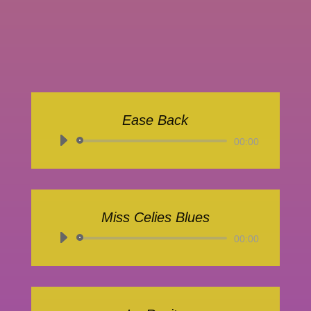
Ease Back
Audio-
00:00
Player
Miss Celies Blues
Audio-
00:00
Player