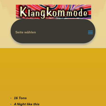
Seite wählen
16 Tons
A Night like this