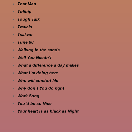
That Man
Tirlibip
Tough Talk
Travels
Tsakwe
Tune 88
Walking in the sands
Well You Needn’t
What a difference a day makes
What I`m doing here
Who will comfort Me
Why don`t You do right
Work Song
You`d be so Nice
Your heart is as black as Night