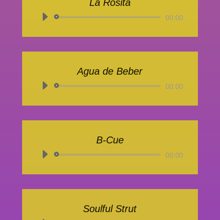
La Rosita
Audio-
00:00
Player
Agua de Beber
Audio-
00:00
Player
B-Cue
Audio-
00:00
Player
Soulful Strut