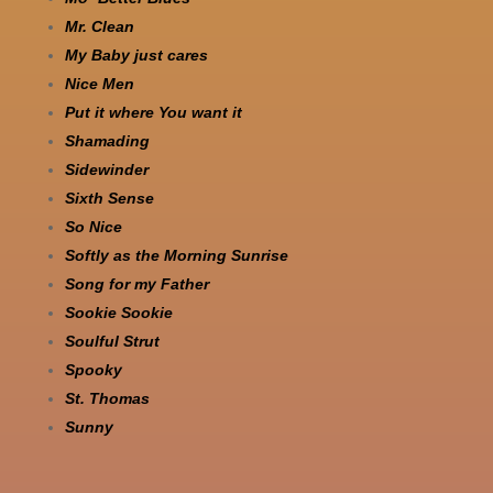
Mr. Clean
My Baby just cares
Nice Men
Put it where You want it
Shamading
Sidewinder
Sixth Sense
So Nice
Softly as the Morning Sunrise
Song for my Father
Sookie Sookie
Soulful Strut
Spooky
St. Thomas
Sunny