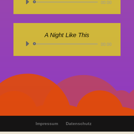
Audio-
00:00
Player
A Night Like This
Audio-
00:00
Player
Impressum
Datenschutz