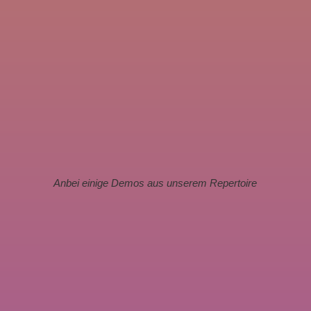
Anbei einige Demos aus unserem Repertoire