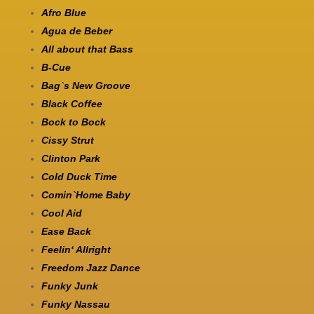
Afro Blue
Agua de Beber
All about that Bass
B-Cue
Bag`s New Groove
Black Coffee
Bock to Bock
Cissy Strut
Clinton Park
Cold Duck Time
Comin`Home Baby
Cool Aid
Ease Back
Feelin‘ Allright
Freedom Jazz Dance
Funky Junk
Funky Nassau