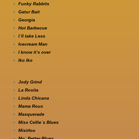
Funky Rabbits
Gatur Bait
Georgia
Hot Barbecue
I`ll take Less
Icecream Man
I know it’s over
Iko Iko
Jody Grind
La Rosita
Linda Chicana
Mama Roux
Masquerade
Miss Cellie`s Blues
Misirlou
Mo` Better Blues